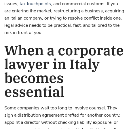
issues,
tax touchpoints
, and commercial customs. If you
are entering the market, restructuring a business, acquiring
an Italian company, or trying to resolve conflict inside one,
legal advice needs to be practical, fast, and tailored to the
risk in front of you.
When a corporate
lawyer in Italy
becomes
essential
Some companies wait too long to involve counsel. They
sign a distribution agreement drafted for another country,
appoint a director without checking liability exposure, or