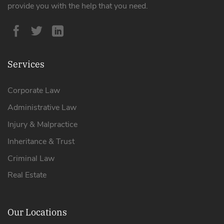
provide you with the help that you need.
Services
Corporate Law
Administrative Law
Injury & Malpractice
Inheritance & Trust
Criminal Law
Real Estate
Our Locations