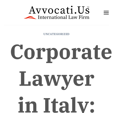
Skip
to
content
UNCATEGORIZED
Corporate
Lawyer
in Italy: