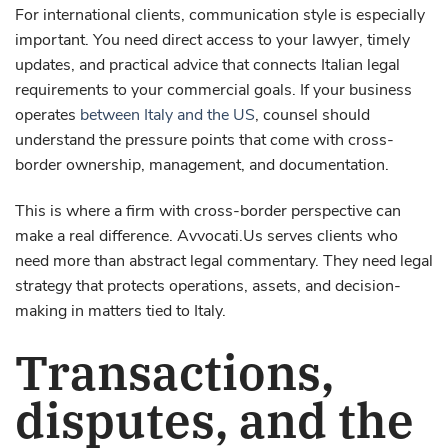
For international clients, communication style is especially
important. You need direct access to your lawyer, timely
updates, and practical advice that connects Italian legal
requirements to your commercial goals. If your business
operates
between Italy and the US
, counsel should
understand the pressure points that come with cross-
border ownership, management, and documentation.
This is where a firm with cross-border perspective can
make a real difference. Avvocati.Us serves clients who
need more than abstract legal commentary. They need legal
strategy that protects operations, assets, and decision-
making in matters tied to Italy.
Transactions,
disputes, and the