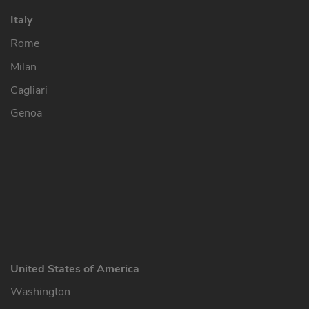
Italy
Rome
Milan
Cagliari
Genoa
United States of America
Washington