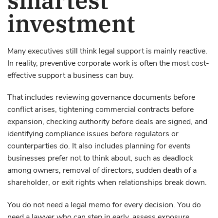
investment
Many executives still think legal support is mainly reactive.
In reality, preventive corporate work is often the most cost-
effective support a business can buy.
That includes reviewing governance documents before
conflict arises, tightening commercial contracts before
expansion, checking authority before deals are signed, and
identifying compliance issues before regulators or
counterparties do. It also includes planning for events
businesses prefer not to think about, such as deadlock
among owners, removal of directors, sudden death of a
shareholder, or exit rights when relationships break down.
You do not need a legal memo for every decision. You do
need a lawyer who can step in early, assess exposure