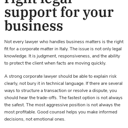
support for your
business
Not every lawyer who handles business matters is the right
fit for a corporate matter in Italy. The issue is not only legal
knowledge. It is judgment, responsiveness, and the ability
to protect the client when facts are moving quickly.
A strong corporate lawyer should be able to explain risk
clearly, not bury it in technical language. If there are several
ways to structure a transaction or resolve a dispute, you
should hear the trade-offs. The fastest option is not always
the safest. The most aggressive position is not always the
most profitable. Good counsel helps you make informed
decisions, not emotional ones.