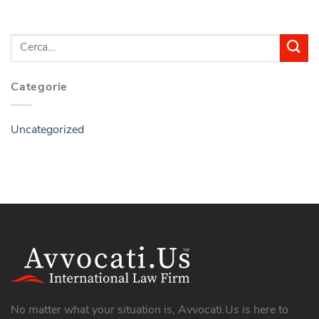
Categorie
Uncategorized
No matter what your situation is, Avvocati.Us is here to