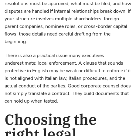
resolutions must be approved, what must be filed, and how
disputes are handled if internal relationships break down. If
your structure involves multiple shareholders, foreign
parent companies, nominee roles, or cross-border capital
flows, those details need careful drafting from the
beginning.
There is also a practical issue many executives
underestimate: local enforcement. A clause that sounds
protective in English may be weak or difficult to enforce if it
is not aligned with Italian law, Italian procedures, and the
actual conduct of the parties. Good corporate counsel does
not simply translate a contract. They build documents that
can hold up when tested.
Choosing the
right legal