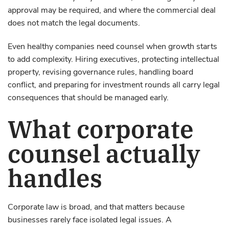
approval may be required, and where the commercial deal
does not match the legal documents.
Even healthy companies need counsel when growth starts
to add complexity. Hiring executives, protecting intellectual
property, revising governance rules, handling board
conflict, and preparing for investment rounds all carry legal
consequences that should be managed early.
What corporate
counsel actually
handles
Corporate law is broad, and that matters because
businesses rarely face isolated legal issues. A