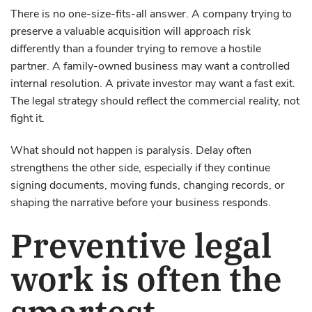
There is no one-size-fits-all answer. A company trying to
preserve a valuable acquisition will approach risk
differently than a founder trying to remove a hostile
partner. A family-owned business may want a controlled
internal resolution. A private investor may want a fast exit.
The legal strategy should reflect the commercial reality, not
fight it.
What should not happen is paralysis. Delay often
strengthens the other side, especially if they continue
signing documents, moving funds, changing records, or
shaping the narrative before your business responds.
Preventive legal
work is often the
smartest