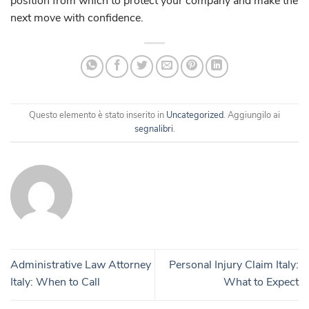
position from which to protect your company and make the
next move with confidence.
Questo elemento è stato inserito in
Uncategorized
. Aggiungilo ai
segnalibri
.
Administrative Law Attorney
Personal Injury Claim Italy:
Italy: When to Call
What to Expect