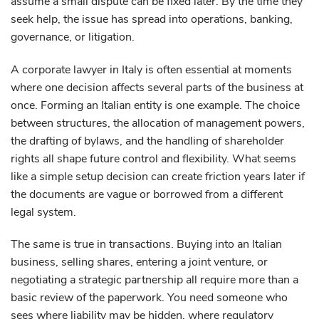
assume a small dispute can be fixed later. By the time they
seek help, the issue has spread into operations, banking,
governance, or litigation.
A corporate lawyer in Italy is often essential at moments
where one decision affects several parts of the business at
once. Forming an Italian entity is one example. The choice
between structures, the allocation of management powers,
the drafting of bylaws, and the handling of shareholder
rights all shape future control and flexibility. What seems
like a simple setup decision can create friction years later if
the documents are vague or borrowed from a different
legal system.
The same is true in transactions. Buying into an Italian
business, selling shares, entering a joint venture, or
negotiating a strategic partnership all require more than a
basic review of the paperwork. You need someone who
sees where liability may be hidden, where regulatory