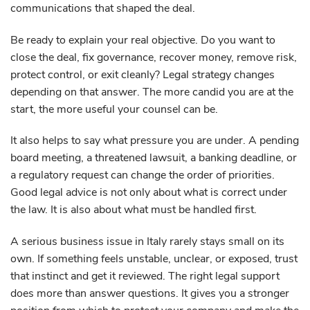
communications that shaped the deal.
Be ready to explain your real objective. Do you want to
close the deal, fix governance, recover money, remove risk,
protect control, or exit cleanly? Legal strategy changes
depending on that answer. The more candid you are at the
start, the more useful your counsel can be.
It also helps to say what pressure you are under. A pending
board meeting, a threatened lawsuit, a banking deadline, or
a regulatory request can change the order of priorities.
Good legal advice is not only about what is correct under
the law. It is also about what must be handled first.
A serious business issue in Italy rarely stays small on its
own. If something feels unstable, unclear, or exposed, trust
that instinct and get it reviewed. The right legal support
does more than answer questions. It gives you a stronger