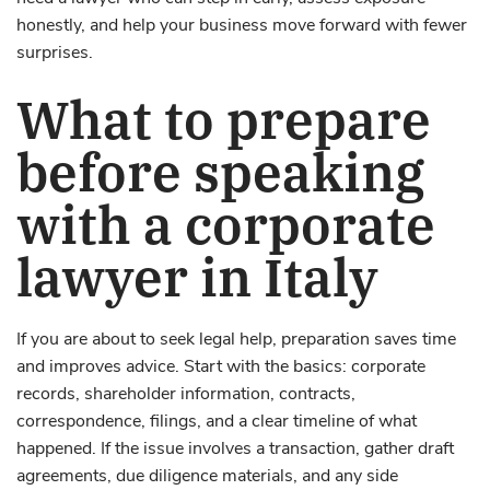
honestly, and help your business move forward with fewer
surprises.
What to prepare
before speaking
with a corporate
lawyer in Italy
If you are about to seek legal help, preparation saves time
and improves advice. Start with the basics: corporate
records, shareholder information, contracts,
correspondence, filings, and a clear timeline of what
happened. If the issue involves a transaction, gather draft
agreements, due diligence materials, and any side