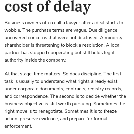
cost of delay
Business owners often call a lawyer after a deal starts to
wobble. The purchase terms are vague. Due diligence
uncovered concerns that were not disclosed. A minority
shareholder is threatening to block a resolution. A local
partner has stopped cooperating but still holds legal
authority inside the company.
At that stage, time matters. So does discipline. The first
task is usually to understand what rights already exist
under corporate documents, contracts, registry records,
and correspondence. The second is to decide whether the
business objective is still worth pursuing. Sometimes the
right move is to renegotiate. Sometimes it is to freeze
action, preserve evidence, and prepare for formal
enforcement.