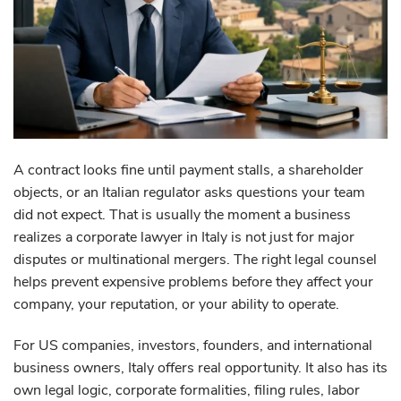
A contract looks fine until payment stalls, a shareholder
objects, or an Italian regulator asks questions your team
did not expect. That is usually the moment a business
realizes a corporate lawyer in Italy is not just for major
disputes or multinational mergers. The right legal counsel
helps prevent expensive problems before they affect your
company, your reputation, or your ability to operate.
For US companies, investors, founders, and international
business owners, Italy offers real opportunity. It also has its
own legal logic, corporate formalities, filing rules, labor