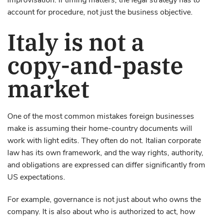
improvisation. If timing matters, the legal strategy has to
account for procedure, not just the business objective.
Italy is not a
copy-and-paste
market
One of the most common mistakes foreign businesses
make is assuming their home-country documents will
work with light edits. They often do not. Italian corporate
law has its own framework, and the way rights, authority,
and obligations are expressed can differ significantly from
US expectations.
For example, governance is not just about who owns the
company. It is also about who is authorized to act, how