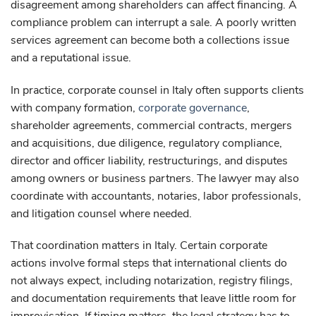
disagreement among shareholders can affect financing. A
compliance problem can interrupt a sale. A poorly written
services agreement can become both a collections issue
and a reputational issue.
In practice, corporate counsel in Italy often supports clients
with company formation,
corporate governance
,
shareholder agreements, commercial contracts, mergers
and acquisitions, due diligence, regulatory compliance,
director and officer liability, restructurings, and disputes
among owners or business partners. The lawyer may also
coordinate with accountants, notaries, labor professionals,
and litigation counsel where needed.
That coordination matters in Italy. Certain corporate
actions involve formal steps that international clients do
not always expect, including notarization, registry filings,
and documentation requirements that leave little room for