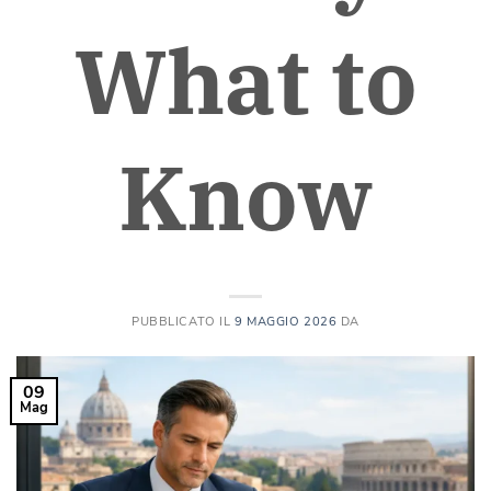
What to
Know
PUBBLICATO IL
9 MAGGIO 2026
DA
09
Mag