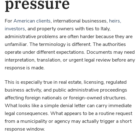
pressure
For
American clients
, international businesses,
heirs,
investors
, and property owners with ties to Italy,
administrative problems are often harder because they are
unfamiliar. The terminology is different. The authorities
operate under different expectations. Documents may need
interpretation, translation, or urgent legal review before any
response is made.
This is especially true in real estate, licensing, regulated
business activity, and public administrative proceedings
affecting foreign nationals or foreign-owned structures.
What looks like a simple denial letter can carry immediate
legal consequences. What appears to be a routine request
from a municipality or agency may actually trigger a short
response window.