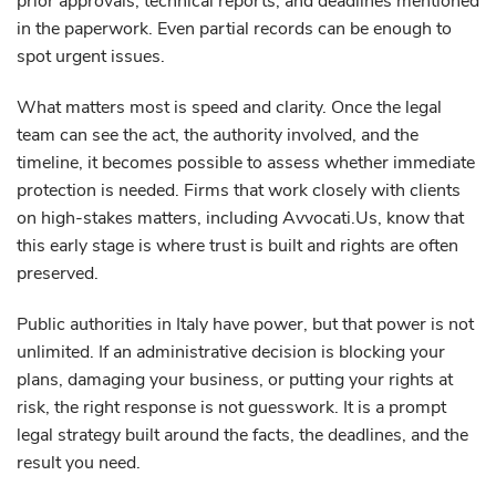
prior approvals, technical reports, and deadlines mentioned
in the paperwork. Even partial records can be enough to
spot urgent issues.
What matters most is speed and clarity. Once the legal
team can see the act, the authority involved, and the
timeline, it becomes possible to assess whether immediate
protection is needed. Firms that work closely with clients
on high-stakes matters, including Avvocati.Us, know that
this early stage is where trust is built and rights are often
preserved.
Public authorities in Italy have power, but that power is not
unlimited. If an administrative decision is blocking your
plans, damaging your business, or putting your rights at
risk, the right response is not guesswork. It is a prompt
legal strategy built around the facts, the deadlines, and the
result you need.