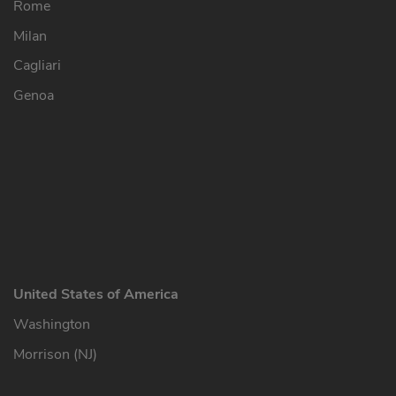
Rome
Milan
Cagliari
Genoa
United States of America
Washington
Morrison (NJ)