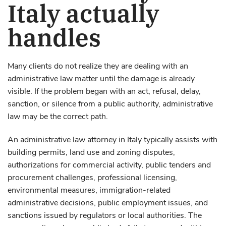
Italy actually
handles
Many clients do not realize they are dealing with an
administrative law matter until the damage is already
visible. If the problem began with an act, refusal, delay,
sanction, or silence from a public authority, administrative
law may be the correct path.
An administrative law attorney in Italy typically assists with
building permits, land use and zoning disputes,
authorizations for commercial activity, public tenders and
procurement challenges, professional licensing,
environmental measures, immigration-related
administrative decisions, public employment issues, and
sanctions issued by regulators or local authorities. The