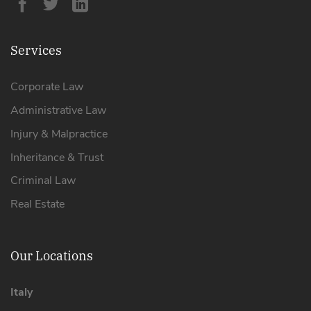
Services
Corporate Law
Administrative Law
Injury & Malpractice
Inheritance & Trust
Criminal Law
Real Estate
Our Locations
Italy