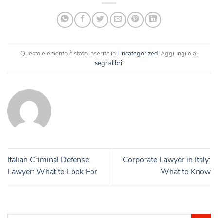
Questo elemento è stato inserito in
Uncategorized
. Aggiungilo ai
segnalibri
.
Italian Criminal Defense
Corporate Lawyer in Italy:
Lawyer: What to Look For
What to Know