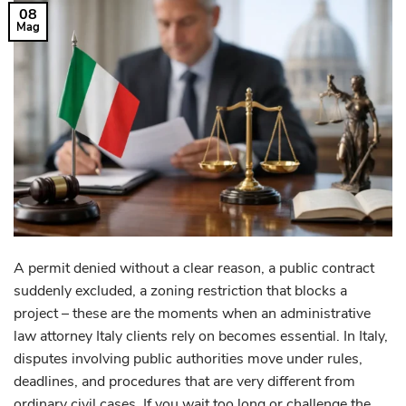
08
Mag
A permit denied without a clear reason, a public contract
suddenly excluded, a zoning restriction that blocks a
project – these are the moments when an administrative
law attorney Italy clients rely on becomes essential. In Italy,
disputes involving public authorities move under rules,
deadlines, and procedures that are very different from
ordinary civil cases. If you wait too long or challenge the