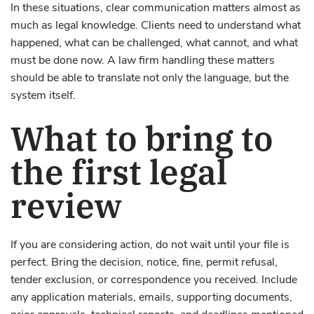
In these situations, clear communication matters almost as
much as legal knowledge. Clients need to understand what
happened, what can be challenged, what cannot, and what
must be done now. A law firm handling these matters
should be able to translate not only the language, but the
system itself.
What to bring to
the first legal
review
If you are considering action, do not wait until your file is
perfect. Bring the decision, notice, fine, permit refusal,
tender exclusion, or correspondence you received. Include
any application materials, emails, supporting documents,