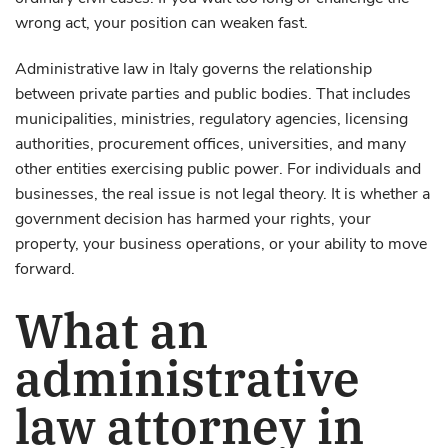
wrong act, your position can weaken fast.
Administrative law in Italy governs the relationship
between private parties and public bodies. That includes
municipalities, ministries, regulatory agencies, licensing
authorities, procurement offices, universities, and many
other entities exercising public power. For individuals and
businesses, the real issue is not legal theory. It is whether a
government decision has harmed your rights, your
property, your business operations, or your ability to move
forward.
What an
administrative
law attorney in