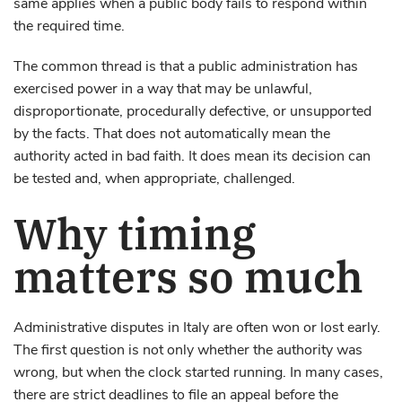
same applies when a public body fails to respond within
the required time.
The common thread is that a public administration has
exercised power in a way that may be unlawful,
disproportionate, procedurally defective, or unsupported
by the facts. That does not automatically mean the
authority acted in bad faith. It does mean its decision can
be tested and, when appropriate, challenged.
Why timing
matters so much
Administrative disputes in Italy are often won or lost early.
The first question is not only whether the authority was
wrong, but when the clock started running. In many cases,
there are strict deadlines to file an appeal before the