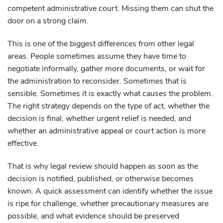
competent administrative court. Missing them can shut the
door on a strong claim.
This is one of the biggest differences from other legal
areas. People sometimes assume they have time to
negotiate informally, gather more documents, or wait for
the administration to reconsider. Sometimes that is
sensible. Sometimes it is exactly what causes the problem.
The right strategy depends on the type of act, whether the
decision is final, whether urgent relief is needed, and
whether an administrative appeal or court action is more
effective.
That is why legal review should happen as soon as the
decision is notified, published, or otherwise becomes
known. A quick assessment can identify whether the issue
is ripe for challenge, whether precautionary measures are
possible, and what evidence should be preserved