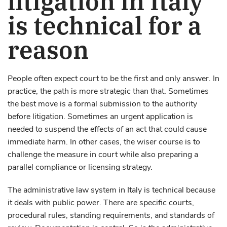
is technical for a
reason
People often expect court to be the first and only answer. In
practice, the path is more strategic than that. Sometimes
the best move is a formal submission to the authority
before litigation. Sometimes an urgent application is
needed to suspend the effects of an act that could cause
immediate harm. In other cases, the wiser course is to
challenge the measure in court while also preparing a
parallel compliance or licensing strategy.
The administrative law system in Italy is technical because
it deals with public power. There are specific courts,
procedural rules, standing requirements, and standards of