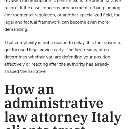
review. Documentation is central. So is the administrative
record. If the case concerns procurement, urban planning,
environmental regulation, or another specialized field, the
legal and factual framework can become even more
demanding.
That complexity is not a reason to delay. It is the reason to
get focused legal advice early. The first review often
determines whether you are defending your position
effectively or reacting after the authority has already
shaped the narrative.
How an
administrative
law attorney Italy