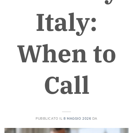
Italy:
When to
Call
PUBBLICATO IL
8 MAGGIO 2026
DA