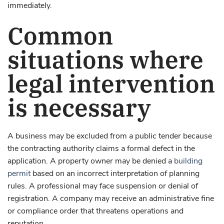
immediately.
Common
situations where
legal intervention
is necessary
A business may be excluded from a public tender because
the contracting authority claims a formal defect in the
application. A property owner may be denied a
building
permit
based on an incorrect interpretation of planning
rules. A professional may face suspension or denial of
registration. A company may receive an administrative fine
or compliance order that threatens operations and