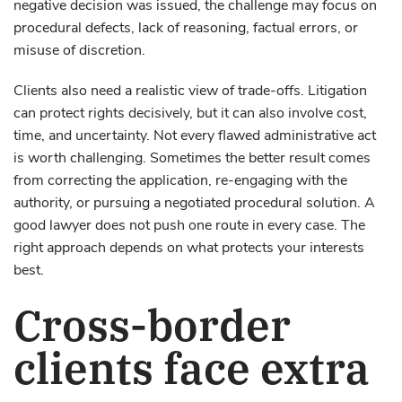
negative decision was issued, the challenge may focus on
procedural defects, lack of reasoning, factual errors, or
misuse of discretion.
Clients also need a realistic view of trade-offs. Litigation
can protect rights decisively, but it can also involve cost,
time, and uncertainty. Not every flawed administrative act
is worth challenging. Sometimes the better result comes
from correcting the application, re-engaging with the
authority, or pursuing a negotiated procedural solution. A
good lawyer does not push one route in every case. The
right approach depends on what protects your interests
best.
Cross-border
clients face extra