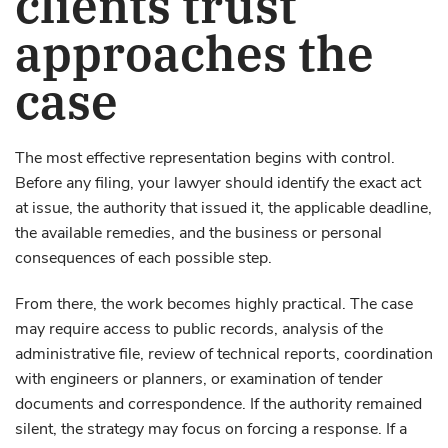
clients trust
approaches the
case
The most effective representation begins with control.
Before any filing, your lawyer should identify the exact act
at issue, the authority that issued it, the applicable deadline,
the available remedies, and the business or personal
consequences of each possible step.
From there, the work becomes highly practical. The case
may require access to public records, analysis of the
administrative file, review of technical reports, coordination
with engineers or planners, or examination of tender
documents and correspondence. If the authority remained
silent, the strategy may focus on forcing a response. If a