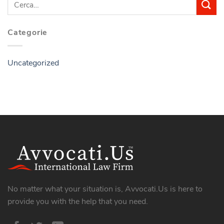
Categorie
Uncategorized
No matter what your situation is, Avvocati.Us is here to
provide you with the help that you need.