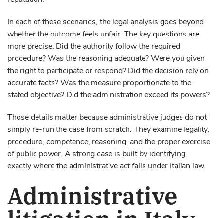
reputation.
In each of these scenarios, the legal analysis goes beyond
whether the outcome feels unfair. The key questions are
more precise. Did the authority follow the required
procedure? Was the reasoning adequate? Were you given
the right to participate or respond? Did the decision rely on
accurate facts? Was the measure proportionate to the
stated objective? Did the administration exceed its powers?
Those details matter because administrative judges do not
simply re-run the case from scratch. They examine legality,
procedure, competence, reasoning, and the proper exercise
of public power. A strong case is built by identifying
exactly where the administrative act fails under Italian law.
Administrative
litigation in Italy